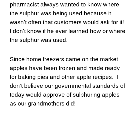
pharmacist always wanted to know where 
the sulphur was being used because it 
wasn’t often that customers would ask for it!  
I don’t know if he ever learned how or where 
the sulphur was used.
Since home freezers came on the market 
apples have been frozen and made ready 
for baking pies and other apple recipes.  I 
don’t believe our governmental standards of 
today would approve of sulphuring apples 
as our grandmothers did!
______________________