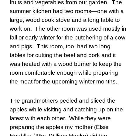
fruits and vegetables from our garden.  The 
summer kitchen had two rooms—one with a 
large, wood cook stove and a long table to 
work on.  The other room was used mostly in 
fall or early winter for the butchering of a cow 
and pigs.  This room, too, had two long 
tables for cutting the beef and pork and it 
was heated with a wood burner to keep the 
room comfortable enough while preparing 
the meat for the upcoming winter months.
The grandmothers peeled and sliced the 
apples while visiting and catching up on the 
latest with each other.  While they were 
preparing the apples my mother (Elsie 
Haehlke / Mrs. William Hanke) did the 