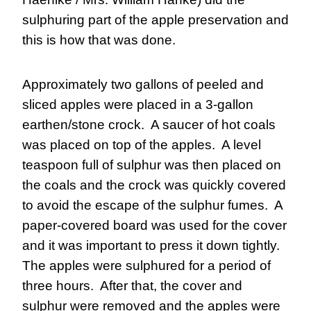
sulphuring part of the apple preservation and 
this is how that was done.
Approximately two gallons of peeled and 
sliced apples were placed in a 3-gallon 
earthen/stone crock.  A saucer of hot coals 
was placed on top of the apples.  A level 
teaspoon full of sulphur was then placed on 
the coals and the crock was quickly covered 
to avoid the escape of the sulphur fumes.  A 
paper-covered board was used for the cover 
and it was important to press it down tightly.  
The apples were sulphured for a period of 
three hours.  After that, the cover and 
sulphur were removed and the apples were 