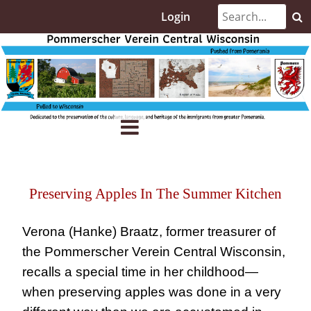
Login
Preserving Apples In The Summer Kitchen
Verona (Hanke) Braatz, former treasurer of
the Pommerscher Verein Central Wisconsin,
recalls a special time in her childhood—
when preserving apples was done in a very