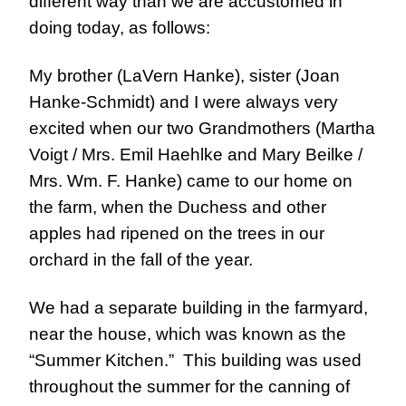
different way than we are accustomed in
doing today, as follows:
My brother (LaVern Hanke), sister (Joan
Hanke-Schmidt) and I were always very
excited when our two Grandmothers (Martha
Voigt / Mrs. Emil Haehlke and Mary Beilke /
Mrs. Wm. F. Hanke) came to our home on
the farm, when the Duchess and other
apples had ripened on the trees in our
orchard in the fall of the year.
We had a separate building in the farmyard, 
near the house, which was known as the 
“Summer Kitchen.”  This building was used 
throughout the summer for the canning of 