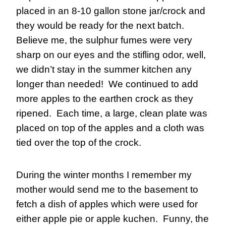
placed in an 8-10 gallon stone jar/crock and 
they would be ready for the next batch.  
Believe me, the sulphur fumes were very 
sharp on our eyes and the stifling odor, well, 
we didn’t stay in the summer kitchen any 
longer than needed!  We continued to add 
more apples to the earthen crock as they 
ripened.  Each time, a large, clean plate was 
placed on top of the apples and a cloth was 
tied over the top of the crock.
During the winter months I remember my 
mother would send me to the basement to 
fetch a dish of apples which were used for 
either apple pie or apple kuchen.  Funny, the 