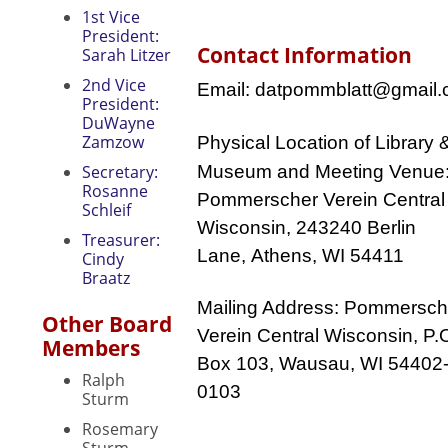
1st Vice
President:
Contact Information
Sarah Litzer
2nd Vice
Email: datpommblatt@gmail
President:
DuWayne
Zamzow
Physical Location
of Library 
Secretary:
Museum and Meeting Venue
Rosanne
Pommerscher Verein Central
Schleif
Wisconsin, 243240
Berlin
Treasurer:
Lane,
Athens, WI 54411
Cindy
Braatz
Mailing Address: Pommersch
Other Board
Verein Central Wisconsin, P.
Members
Box 103, Wausau, WI 54402
Ralph
0103
Sturm
Rosemary
Sturm