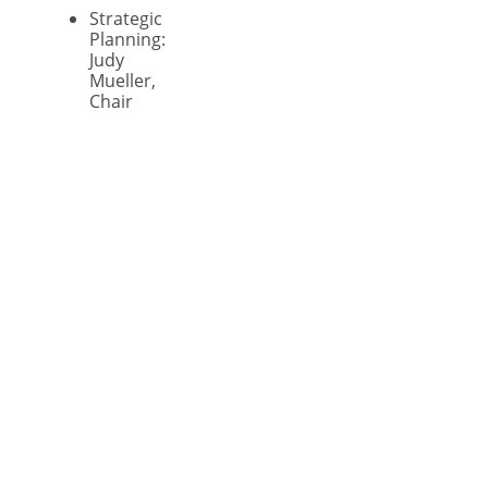
Strategic
Planning:
Judy
Mueller,
Chair