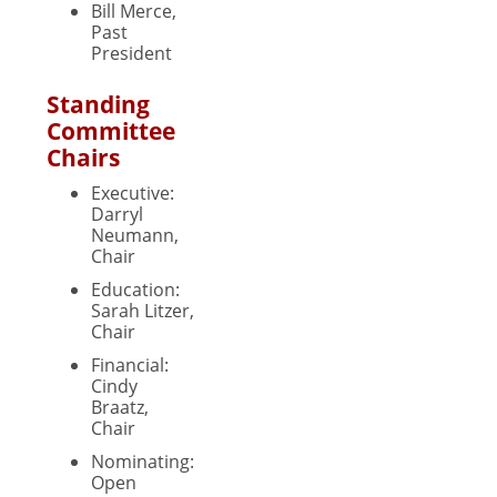
Bill Merce,
Past
President
Standing
Committee
Chairs
Executive:
Darryl
Neumann,
Chair
Education:
Sarah Litzer,
Chair
Financial:
Cindy
Braatz,
Chair
Nominating:
Open