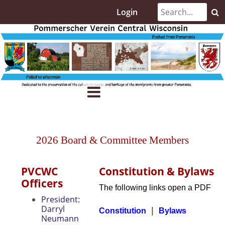
Login
2026 Board & Committee Members
PVCWC
Constitution & Bylaws
Officers
The following links open a PDF
President:
Darryl
|
Constitution
Bylaws
Neumann