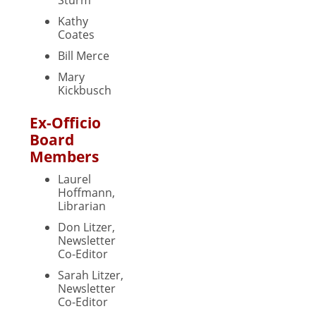
Kathy
Coates
Bill Merce
Mary
Kickbusch
Ex-Officio
Board
Members
Laurel
Hoffmann,
Librarian
Don Litzer,
Newsletter
Co-Editor
Sarah Litzer,
Newsletter
Co-Editor