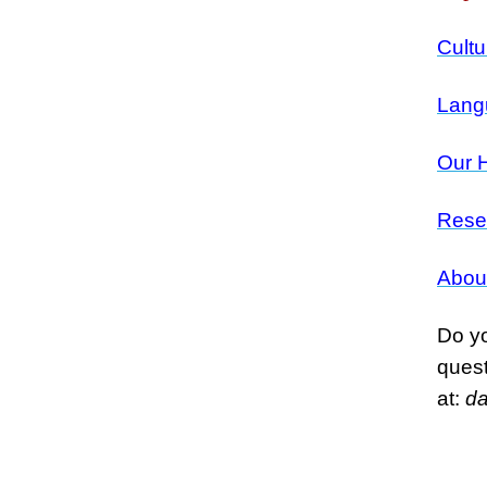
Cultu
Lang
Our H
Rese
Abou
Do yo
ques
at:
d