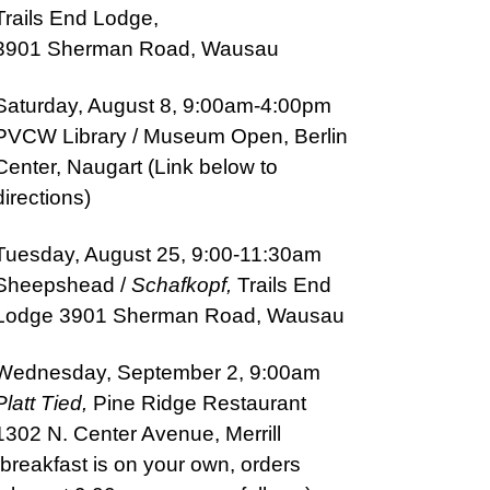
Trails End Lodge,
3901 Sherman Road, Wausau
Saturday, August 8, 9:00am-4:00pm
PVCW
Library / Museu
m Open, Berlin
Center, Naugart (Link below to
directions)
Tuesday, August 25, 9:00-11:30am
Sheepshead /
Schafkopf,
Trails End
Lodge 3901 Sherman
Road, Wausau
Wednesday, September 2, 9:00am
Platt Tied,
Pine Ridge Restaurant
1302 N. Center Avenue, Merrill
(breakfast is on your own, orders