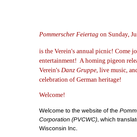
Pommerscher Feiertag
on Sunday, Ju
is the Verein's annual picnic! Come jo
entertainment! A homing pigeon relea
Verein's
Danz Gruppe
, live music, a
celebration of German heritage!
Welcome!
Welcome to the website of the
Pommer
Corporation (PVCWC)
, which transla
Wisconsin Inc.