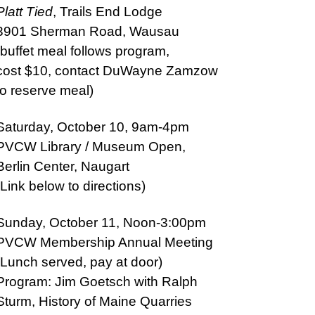
Platt Tied
, Trails End Lodge
3901 Sherman Road, Wausau
(buffet meal follows program,
cost $10, contact DuWayne Zamzow
to reserve meal)
Saturday, October 10, 9am-4pm
PVCW Library / Museum Open,
Berlin Center, Naugart
(Link below to directions)
Sunday, October 11, Noon-3:00pm
PVCW Membership Annual Meeting
(Lunch served, pay at door)
Program: Jim Goetsch with Ralph
Sturm, History of Maine Quarries