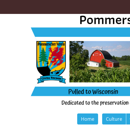
Home
Culture