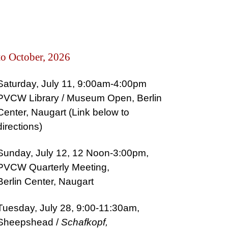
to October, 2026
Saturday, July 11, 9:00am-4:00pm
PVCW
Library / Museu
m Open, Berlin
Center, Naugart (Link below to
directions)
Sunday, July 12, 12 Noon-3:00pm,
PVCW Quarterly Meeting,
Berlin Center, Naugart
Tuesday, July 28, 9:00-11:30am,
Sheepshead /
Schafkopf,