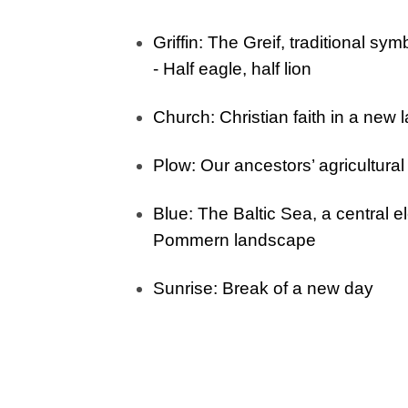
Griffin
: The Greif, traditional sym
- H
alf eagle, half lion
Church
: Christian faith in a new 
Plow
: Our ancestors’ agricultura
Blue
: The Baltic Sea, a central e
Pommern landscape
Sunrise
: Break of a new day