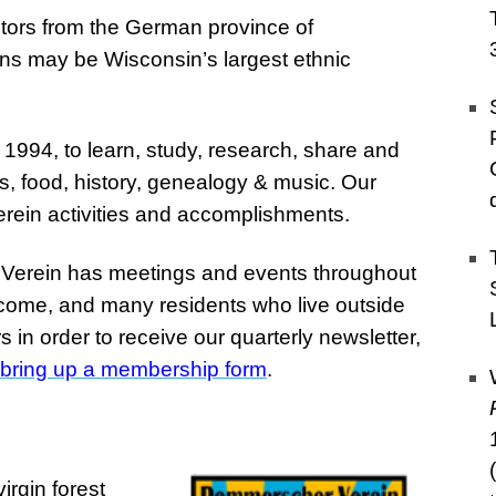
ors from the German province of
s may be Wisconsin’s largest ethnic
 1994, to learn, study, research, share and
, food, history, genealogy & music. Our
erein activities and accomplishments.
e Verein has meetings and events throughout
lcome, and many residents who live outside
in order to receive our quarterly newsletter,
o bring up a membership form
.
irgin forest