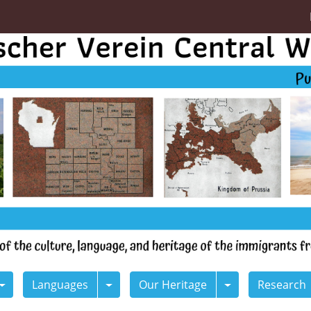
Languages
Our Heritage
Research