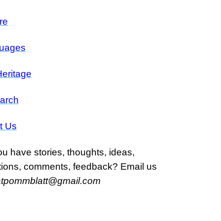
re
uages
eritage
arch
t Us
u have stories, thoughts, ideas,
tions, comments, feedback? Email us
atpommblatt@gmail.com