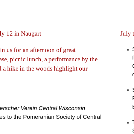
ly 12 in Naugart
July 
in us for an afternoon of great
se, picnic lunch, a performance by the
nd a hike in the woods highlight our
scher Verein Central Wisconsin
tes to the Pomeranian Society of Central