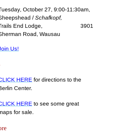
Tuesday, October 27, 9:00-11:30am,
Sheepshead /
Schafkopf,
Trails End Lodge, 3901
Sherman Road, Wausau
Join Us!
s
CLICK HERE
for directions to the
Berlin Center.
CLICK HERE
to see some great
maps for sale.
ore