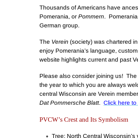
Thousands of Americans have ancest
Pomerania, or
Pommern
. Pomeranian
German group.
The
Verein
(society) was chartered in
enjoy Pomerania’s language, customs
website highlights current and past V
Please also consider joining us! Th
the year to which you are always we
central Wisconsin are Verein members 
Dat Pommersche Blatt
.
Click here t
PVCW’s Crest and Its Symbolism
Tree
: North Central Wisconsin’s
v