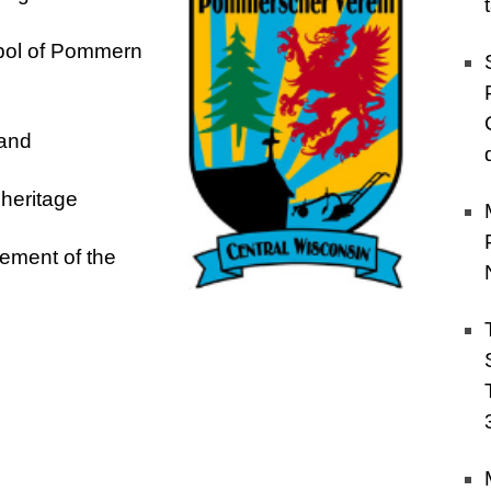
bol of
Pommern
land
l heritage
lement of the