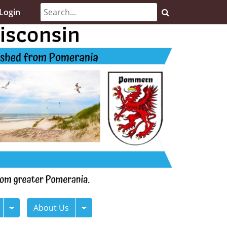
Login
About Us