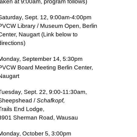
taken at 9:00am, program follows)
Saturday, Sept. 12, 9:00am-4:00pm
PVCW
Library / Museu
m Open, Berlin
Center, Naugart (Link below to
directions)
Monday, September 14, 5:30pm
PVCW Board Meeting Berlin Center,
Naugart
Tuesday, Sept. 22, 9:00-11:30am,
Sheepshead /
Schafkopf,
T
rails End Lodge,
3901 Sherman Road, Wausau
Monday, October 5, 3:00pm