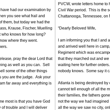
PVCW, wrote letters home to hi
nd have had our examination by
Civil War period. This is the s
when you see what frail and
Chattanooga, Tennessee, on 
 of them, but today we had the
ass, Krause, Fischer, Muelling
“Dearly Beloved Wife,
but who knows for how long?
I am informing you that I and a
know where they went.
and arrived well here in camp
hers.
Regiment which was encamped 
release, pray the dear Lord that
that they marched out and we
hing as well as you can. Sell
waiting here for further orders
ell some of the other things
nobody knows. Some say it can
is you are the judge. Ask your
Atlanta is being destroyed by
 am far away and everything is
cannot tell enough of all the m
their families, the fathers go
me most is that you have God
not the way we had imagined i
of trouble and I will deliver
all the way we saw no city, on