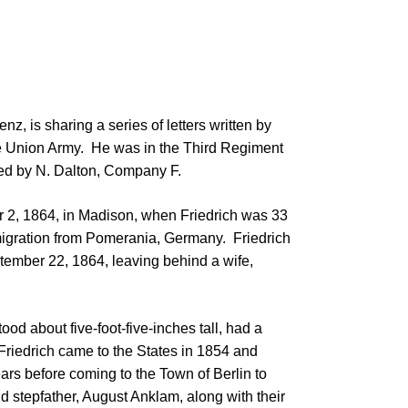
z, is sharing a series of letters written by
 the Union Army. He was in the Third Regiment
ed by N. Dalton, Company F.
er 2, 1864, in Madison, when Friedrich was 33
 emigration from Pomerania, Germany. Friedrich
tember 22, 1864, leaving behind a wife,
ood about five-foot-five-inches tall, had a
Friedrich came to the States in 1854 and
ars before coming to the Town of Berlin to
nd stepfather, August Anklam, along with their