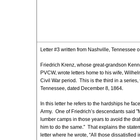
Letter #3 written from Nashville, Tennessee
Friedrich Krenz, whose great-grandson Kenn
PVCW, wrote letters home to his wife, Wilhelm
Civil War period. This is the third in a series,
Tennessee, dated December 8, 1864.
In this letter he refers to the hardships he fa
Army. One of Friedrich’s descendants said ”
lumber camps in those years to avoid the dra
him to do the same.” That explains the state
letter where he wrote, “All those dissatisfied