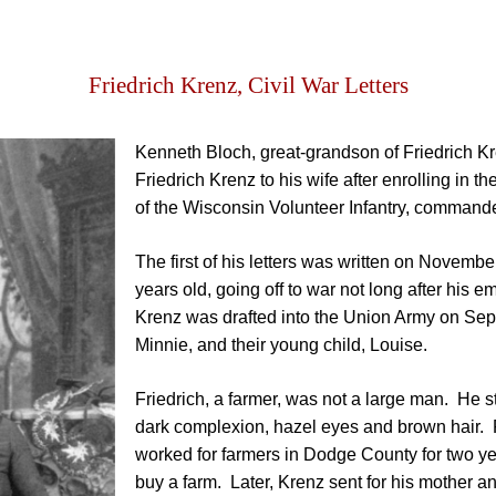
Friedrich Krenz, Civil War Letters
Kenneth Bloch, great-grandson of Friedrich Kren
Friedrich Krenz to his wife after enrolling in
of the Wisconsin Volunteer Infantry, command
The first of his letters was written on Novemb
years old, going off to war not long after his
Krenz was drafted into the Union Army on Sep
Minnie, and their young child, Louise.
Friedrich, a farmer, was not a large man. He st
dark complexion, hazel eyes and brown hair. 
worked for farmers in Dodge County for two ye
buy a farm. Later, Krenz sent for his mother a