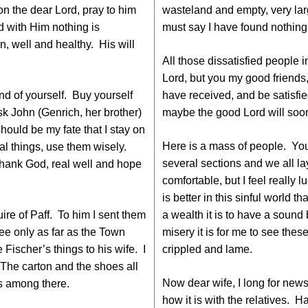
n the dear Lord, pray to him
wasteland and empty, very lar
d with Him nothing is
must say I have found nothing
n, well and healthy. His will
All those dissatisfied people 
Lord, but you my good friends,
nd of yourself. Buy yourself
have received, and be satisfie
ask John (Genrich, her brother)
maybe the good Lord will soon
should be my fate that I stay on
Here is a mass of people. You 
al things, use them wisely.
several sections and we all lay 
 Thank God, real well and hope
comfortable, but I feel really l
is better in this sinful world
uire of Paff. To him I sent them
a wealth it is to have a soun
ee only as far as the Town
misery it is for me to see thes
 Fischer’s things to his wife. I
crippled and lame.
 The carton and the shoes all
Now dear wife, I long for new
gs among there.
how it is with the relatives.