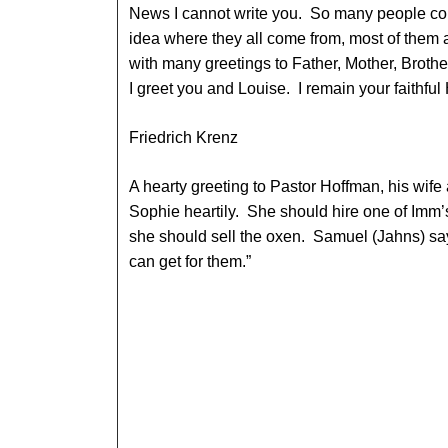
News I cannot write you. So many people co
idea where they all come from, most of them
with many greetings to Father, Mother, Brothe
I greet you and Louise. I remain your faithfu
Friedrich Krenz
A hearty greeting to Pastor Hoffman, his wife 
Sophie heartily. She should hire one of Imm’
she should sell the oxen. Samuel (Jahns) sa
can get for them.”