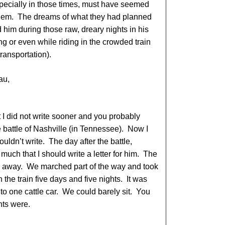
specially in those times, must have seemed
 them. The dreams of what they had planned
ed him during those raw, dreary nights in his
ng or even while riding in the crowded train
transportation).
au,
t I did not write sooner and you probably
the battle of Nashville (in Tennessee). Now I
ouldn’t write. The day after the battle,
uch that I should write a letter for him. The
ch away. We marched part of the way and took
the train five days and five nights. It was
nto one cattle car. We could barely sit. You
hts were.