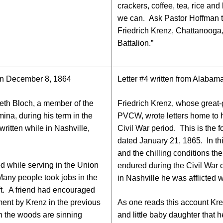
crackers, coffee, tea, rice an
we can. Ask Pastor Hoffman to
Friedrich Krenz, Chattanoog
Battalion.”
 on December 8, 1864
Letter #4 written from Alabam
eth Bloch, a member of the
Friedrich Krenz, whose great
ina, during his term in the
PVCW, wrote letters home to hi
 written while in Nashville,
Civil War period. This is the f
dated January 21, 1865. In this
and the chilling conditions th
ced while serving in the Union
endured during the Civil War
Many people took jobs in the
in Nashville he was afflicted w
ft. A friend had encouraged
ment by Krenz in the previous
As one reads this account Kre
 in the woods are sinning
and little baby daughter that h