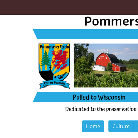
Home
Culture