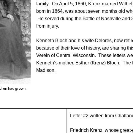
family. On April 5, 1860, Krenz married Wilhelm
born in 1864, was about seven months old whe
He served during the Battle of Nashville an
from injury.
Kenneth Bloch and his wife Delores, now reti
because of their love of history, are sharing t
Verein of Central Wisconsin. These letters we
Kenneth’s mother, Esther (Krenz) Bloch. The fi
Madison.
hildren had grown.
Letter #2 written from Chatt
Friedrich Krenz, whose great