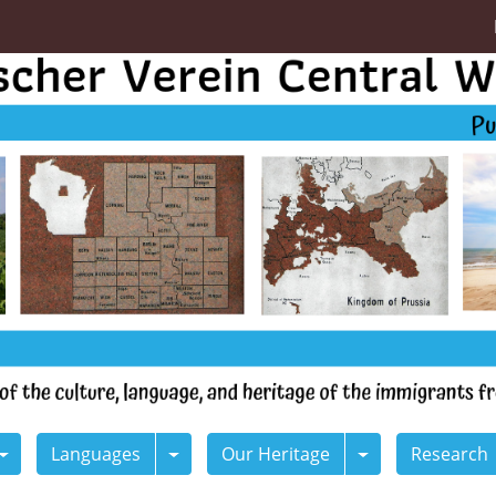
Languages
Our Heritage
Research