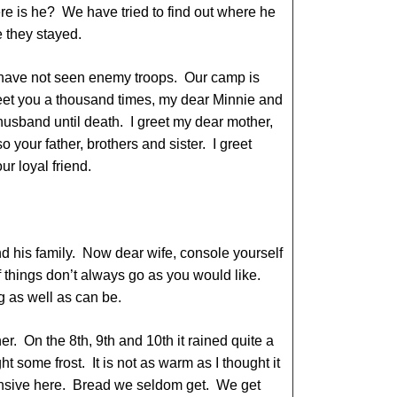
re is he? We have tried to find out where he
e they stayed.
have not seen enemy troops. Our camp is
eet you a thousand times, my dear Minnie and
 husband until death. I greet my dear mother,
so your father, brothers and sister. I greet
r loyal friend.
nd his family. Now dear wife, console yourself
f things don’t always go as you would like.
g as well as can be.
. On the 8th, 9th and 10th it rained quite a
ht some frost. It is not as warm as I thought it
nsive here. Bread we seldom get. We get