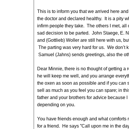
This is to inform you that we arrived here a
the doctor and declared healthy. It is a pity 
infirm people they take. The others I met, all
sad decision to be parted. John Staege, E. N
and (Gottlieb) Woller are still here with us, 
The parting was very hard for us. We don’t 
Samuel (Jahns) sends greetings, also the ot
Dear Minnie, there is no thought of getting a 
he will keep me well, and you arrange everyt
the oxen as soon as possible and if you can s
sell as much as you feel you can spare; in th
father and your brothers for advice because I
depending on you.
You have friends enough and what comforts 
for a friend. He says ”Call upon me in the day 