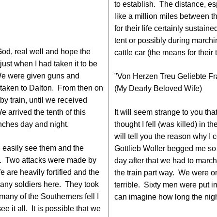
to establish. The distance, e
like a million miles between
for their life certainly sustain
tent or possibly during marchi
God, real well and hope the
cattle car (the means for their 
just when I had taken it to be
We were given guns and
"Von Herzen Treu Geliebte Fr
be taken to Dalton. From then on
(My Dearly Beloved Wife)
y train, until we received
 arrived the tenth of this
It will seem strange to you tha
ches day and night.
thought I fell (was killed) in 
will tell you the reason why I c
 easily see them and the
Gottlieb Woller begged me so m
ay. Two attacks were made by
day after that we had to mar
 are heavily fortified and the
the train part way. We were on 
many soldiers here. They took
terrible. Sixty men were put i
any of the Southerners fell I
can imagine how long the nig
 it all. It is possible that we