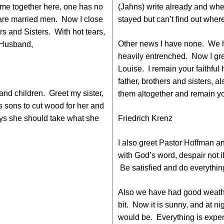
me together here, one has no
(Jahns) write already and whe
 are married men. Now I close
stayed but can’t find out wher
rs and Sisters. With hot tears,
Other news I have none. We 
l Husband,
heavily entrenched. Now I gr
Louise. I remain your faithful
father, brothers and sisters, al
and children. Greet my sister,
them altogether and remain you
s sons to cut wood for her and
ys she should take what she
Friedrich Krenz
I also greet Pastor Hoffman a
with God’s word, despair not i
Be satisfied and do everythin
Also we have had good weather
bit. Now it is sunny, and at nig
would be. Everything is expe