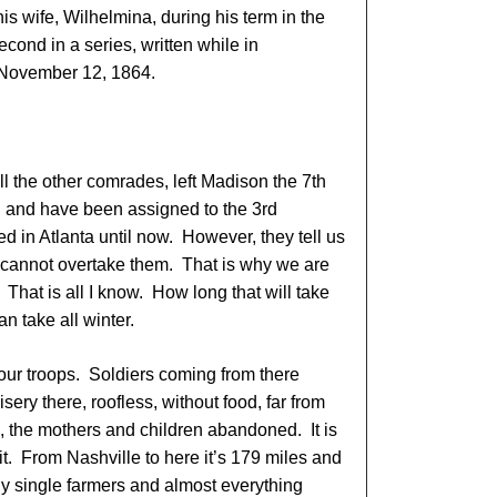
s wife, Wilhelmina, during his term in the
econd in a series, written while in
November 12, 1864.
ll the other comrades, left Madison the 7th
, and have been assigned to the 3rd
in Atlanta until now. However, they tell us
 cannot overtake them. That is why we are
. That is all I know. How long that will take
 take all winter.
 our troops. Soldiers coming from there
isery there, roofless, without food, far from
ne, the mothers and children abandoned. It is
t. From Nashville to here it’s 179 miles and
ly single farmers and almost everything