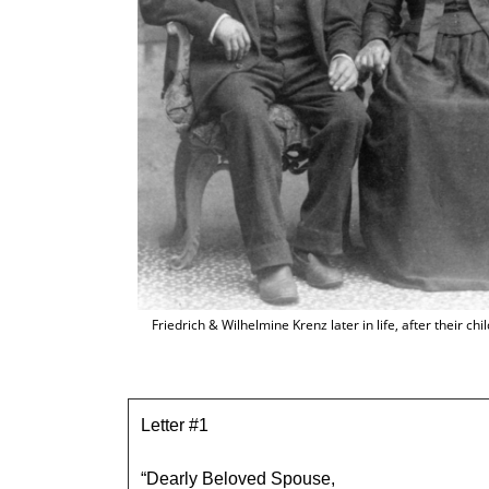
Friedrich & Wilhelmine Krenz later in life, after their c
Letter #1
“Dearly Beloved Spouse,