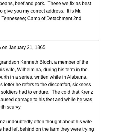
d beans, beef and pork. These we fix as best
 give you my correct address. It is Mr.
a, Tennessee; Camp of Detachment 2nd
a on January 21, 1865
-grandson Kenneth Bloch, a member of the
s wife, Wilhelmina, during his term in the
ourth in a series, written while in Alabama,
 letter he refers to the discomfort, sickness
e soldiers had to endure. The cold that Krenz
 caused damage to his feet and while he was
ith scurvy.
nz undoubtedly often thought about his wife
e had left behind on the farm they were trying