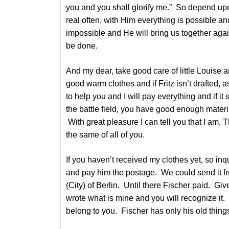
you and you shall glorify me.” So depend upo
real often, with Him everything is possible an
impossible and He will bring us together agai
be done.
And my dear, take good care of little Louise a
good warm clothes and if Fritz isn’t drafted, 
to help you and I will pay everything and if it 
the battle field, you have good enough materi
With great pleasure I can tell you that I am,
the same of all of you.
If you haven’t received my clothes yet, so inq
and pay him the postage. We could send it fr
(City) of Berlin. Until there Fischer paid. Give
wrote what is mine and you will recognize it.
belong to you. Fischer has only his old thin