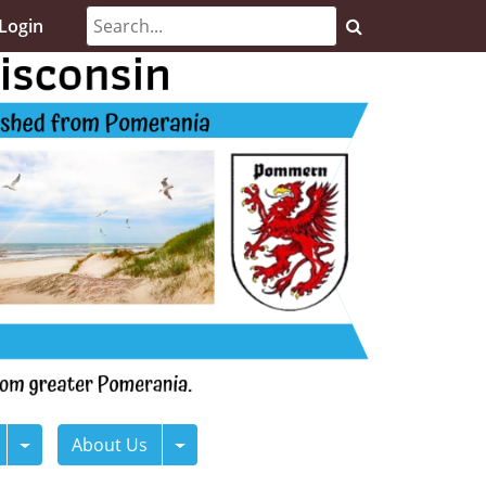
Login
About Us