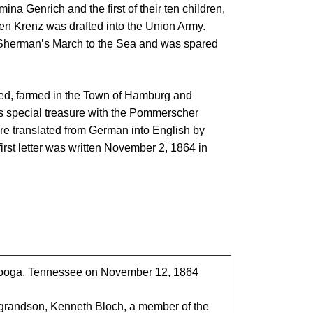
ina Genrich and the first of their ten children,
n Krenz was drafted into the Union Army.
d Sherman’s March to the Sea and was spared
red, farmed in the Town of Hamburg and
his special treasure with the Pommerscher
re translated from German into English by
rst letter was written November 2, 1864 in
anooga, Tennessee on November 12, 1864
-grandson, Kenneth Bloch, a member of the