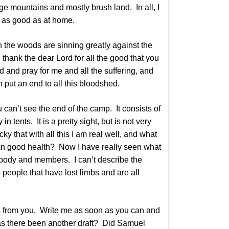
ge mountains and mostly brush land. In all, I
 as good as at home.
in the woods are sinning greatly against the
 thank the dear Lord for all the good that you
d and pray for me and all the suffering, and
 put an end to all this bloodshed.
can’t see the end of the camp. It consists of
in tents. It is a pretty sight, but is not very
ucky that with all this I am real well, and what
 than good health? Now I have really seen what
d body and members. I can’t describe the
e people that have lost limbs and are all
s from you. Write me as soon as you can and
 Has there been another draft? Did Samuel