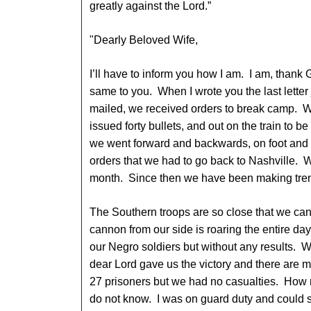
greatly against the Lord.”
"Dearly Beloved Wife,
I’ll have to inform you how I am. I am, thank 
same to you. When I wrote you the last letter 
mailed, we received orders to break camp. 
issued forty bullets, and out on the train to 
we went forward and backwards, on foot and b
orders that we had to go back to Nashville. We
month. Since then we have been making tren
The Southern troops are so close that we can
cannon from our side is roaring the entire d
our Negro soldiers but without any results. We
dear Lord gave us the victory and there are 
27 prisoners but we had no casualties. How m
do not know. I was on guard duty and could see